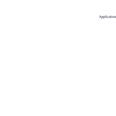
Application