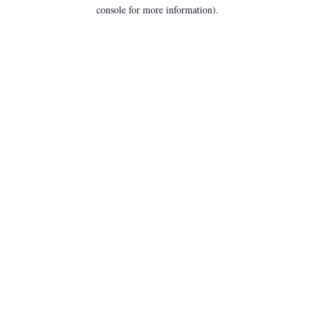
console for more information).